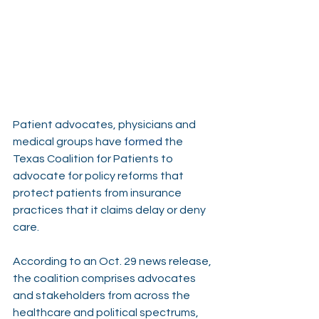
Patient advocates, physicians and 
medical groups have 
formed
 the 
Texas Coalition for Patients to 
advocate for policy reforms that 
protect patients from insurance 
practices that it claims delay or deny 
care.
According to an Oct. 29 news release, 
the coalition comprises advocates 
and stakeholders from across the 
healthcare and political spectrums, 