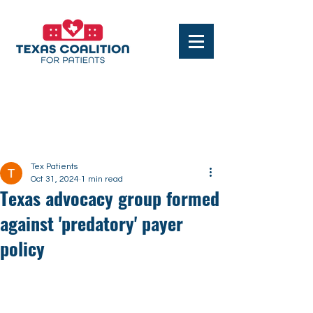
Post
Tex Patients
Oct 31, 2024
1 min read
Texas advocacy group formed
against 'predatory' payer
policy