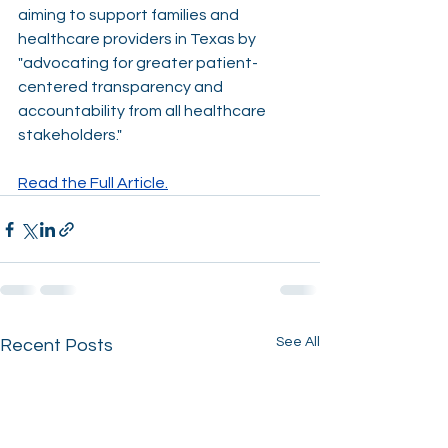
aiming to support families and 
healthcare providers in Texas by 
"advocating for greater patient-
centered transparency and 
accountability from all healthcare 
stakeholders."
Read the Full Article.
See All
Recent Posts