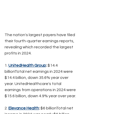
The nation's largest payers have filed 
their fourth-quarter earnings reports, 
revealing which recorded the largest 
profits in 2024.
1. 
UnitedHealth Group
:
 $14.4 
billionTotal net earnings in 2024 were 
$14.4 billion, down 35.6% year over 
year. UnitedHealthcare's total 
earnings from operations in 2024 were 
$15.6 billion, down 4.9% year over year.
2. 
Elevance Health
:
 $6 billionTotal net 