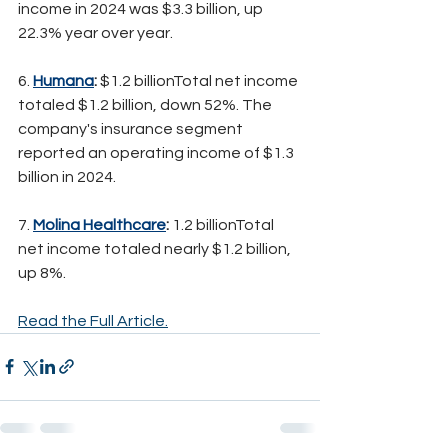
income in 2024 was $3.3 billion, up 
22.3% year over year.
6. 
Humana
:
 $1.2 billionTotal net income 
totaled $1.2 billion, down 52%. The 
company's insurance segment 
reported an operating income of $1.3 
billion in 2024.
7. 
Molina Healthcare
:
 1.2 billionTotal 
net income totaled nearly $1.2 billion, 
up 8%.
Read the Full Article.