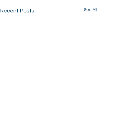
See All
Recent Posts
Comments