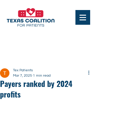
Post
Tex Patients
Mar 7, 2025
1 min read
Payers ranked by 2024
profits