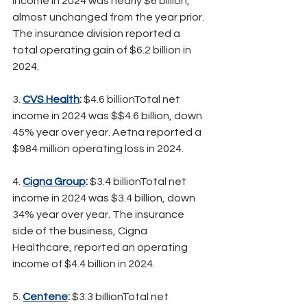
income in 2024 was nearly $6 billion, 
almost unchanged from the year prior. 
The insurance division reported a 
total operating gain of $6.2 billion in 
2024.
3.
CVS Health
:
 $4.6 billionTotal net 
income in 2024 was $$4.6 billion, down 
45% year over year. Aetna reported a 
$984 million operating loss in 2024.
4. 
Cigna Group
:
 $3.4 billionTotal net 
income in 2024 was $3.4 billion, down 
34% year over year. The insurance 
side of the business, Cigna 
Healthcare, reported an operating 
income of $4.4 billion in 2024.
5. 
Centene
:
 $3.3 billionTotal net 