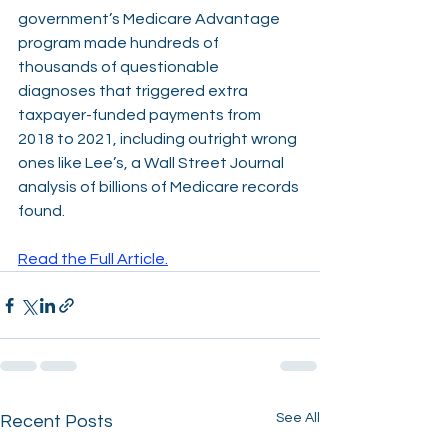
government’s Medicare Advantage 
program made hundreds of 
thousands of questionable 
diagnoses that triggered extra 
taxpayer-funded payments from 
2018 to 2021, including outright wrong 
ones like Lee’s, a Wall Street Journal 
analysis of billions of Medicare records 
found. 
Read the Full Article.
See All
Recent Posts