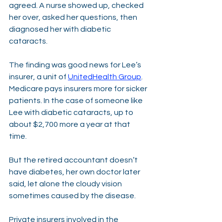
agreed. A nurse showed up, checked 
her over, asked her questions, then 
diagnosed her with diabetic 
cataracts. 
The finding was good news for Lee’s 
insurer, a unit of 
UnitedHealth Group
. 
Medicare pays insurers more for sicker 
patients. In the case of someone like 
Lee with diabetic cataracts, up to 
about $2,700 more a year at that 
time. 
But the retired accountant doesn’t 
have diabetes, her own doctor later 
said, let alone the cloudy vision 
sometimes caused by the disease.
Private insurers involved in the 