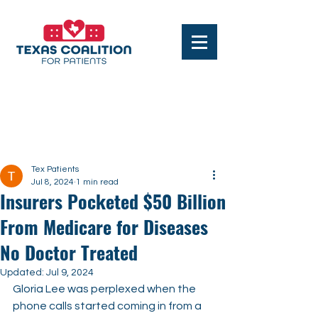
Post
Tex Patients
Jul 8, 2024
1 min read
Insurers Pocketed $50 Billion
From Medicare for Diseases
No Doctor Treated
Updated:
Jul 9, 2024
Gloria Lee was perplexed when the 
phone calls started coming in from a 