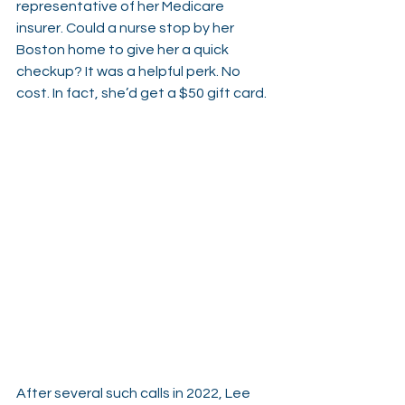
representative of her Medicare 
insurer. Could a nurse stop by her 
Boston home to give her a quick 
checkup? It was a helpful perk. No 
cost. In fact, she’d get a $50 gift card.
After several such calls in 2022, Lee 