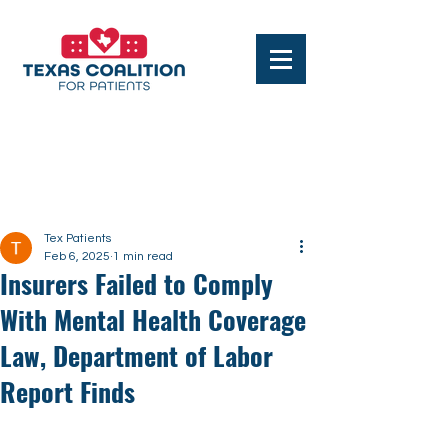
Post
Tex Patients
Feb 6, 2025
1 min read
Insurers Failed to Comply
With Mental Health Coverage
Law, Department of Labor
Report Finds