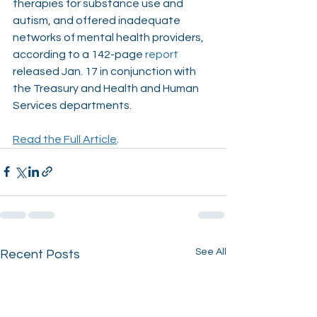
therapies for substance use and 
autism, and offered inadequate 
networks of mental health providers, 
according to a 142-page
report
released Jan. 17 in conjunction with 
the Treasury and Health and Human 
Services departments.
Read the Full Article
. 
See All
Recent Posts