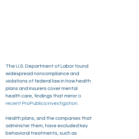
The U.S. Department of Labor found 
widespread noncompliance and 
violations of federal law in how health 
plans and insurers cover mental 
health care, findings that mirror 
a 
recent ProPublica investigation
.
Health plans, and the companies that 
administer them, have excluded key 
behavioral treatments, such as 