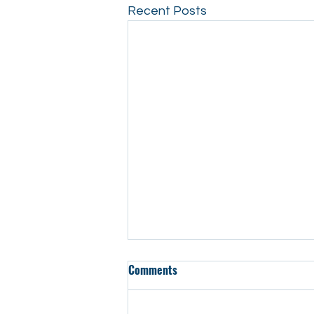
Recent Posts
Comments