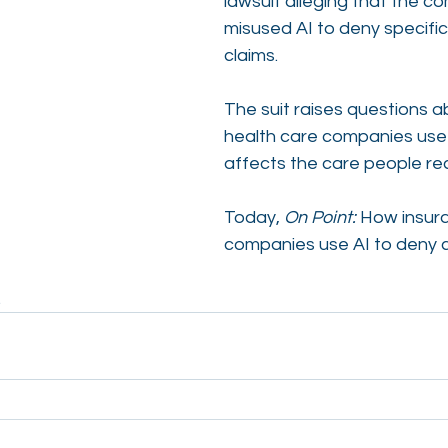
lawsuit alleging that the c
misused AI to deny specific
claims.
The suit raises questions 
health care companies use 
affects the care people re
Today, 
On Point:
 How insur
companies use AI to deny c
. 