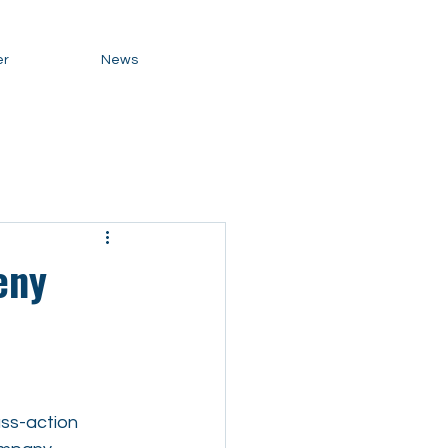
er
News
eny
ass-action 