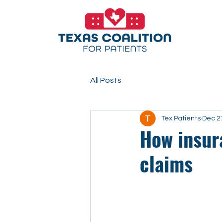
All Posts
Tex Patients
Dec 2
How insur
claims