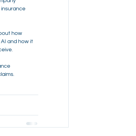
ompany 
 insurance 
about how 
AI and how it 
ceive.
ance 
laims.