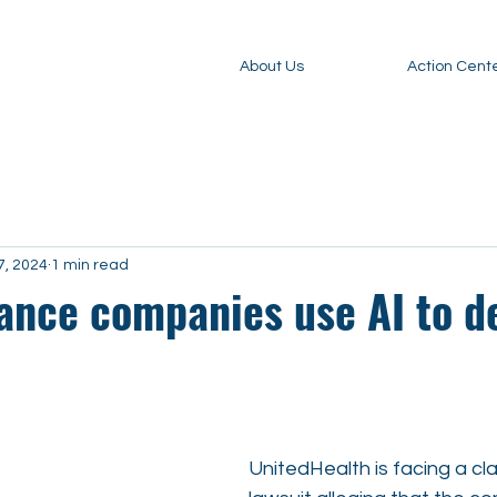
About Us
Action Cent
7, 2024
1 min read
ance companies use AI to d
UnitedHealth is facing a cl