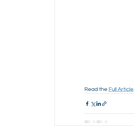
Read the 
Full Article