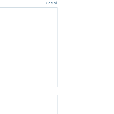
See All