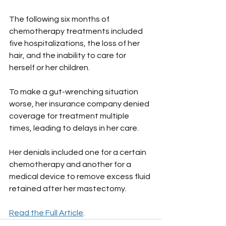
The following six months of 
chemotherapy treatments included 
five hospitalizations, the loss of her 
hair, and the inability to care for 
herself or her children.
To make a gut-wrenching situation 
worse, her insurance company denied 
coverage for treatment multiple 
times, leading to delays in her care. 
Her denials included one for a certain 
chemotherapy and another for a 
medical device to remove excess fluid 
retained after her mastectomy.
Read the Full Article
. 