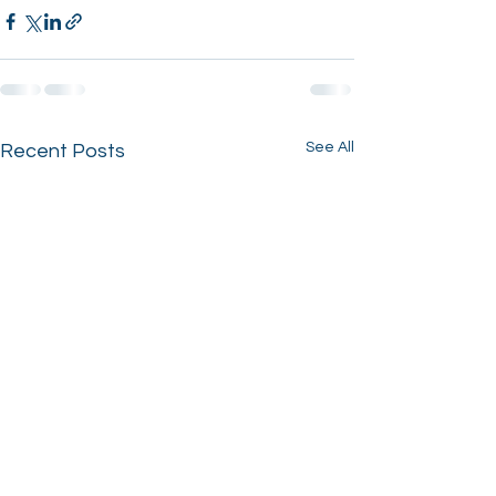
See All
Recent Posts