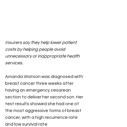
Insurers say they help lower patient 
costs by helping people avoid 
unnecessary or inappropriate health 
services.
Amanda Watson was diagnosed with 
breast cancer three weeks after 
having an emergency cesarean 
section to deliver her second son. Her 
test results showed she had one of 
the most aggressive forms of breast 
cancer, with a high recurrence rate 
and low survival rate.