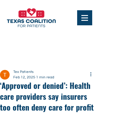
Post
Tex Patients
Feb 12, 2025
1 min read
‘Approved or denied’: Health
care providers say insurers
too often deny care for profit