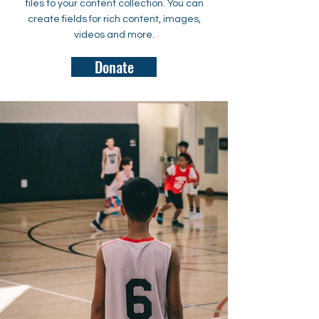
files to your content collection. You can
create fields for rich content, images,
videos and more.
Donate