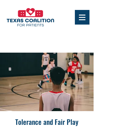
Tolerance and Fair Play