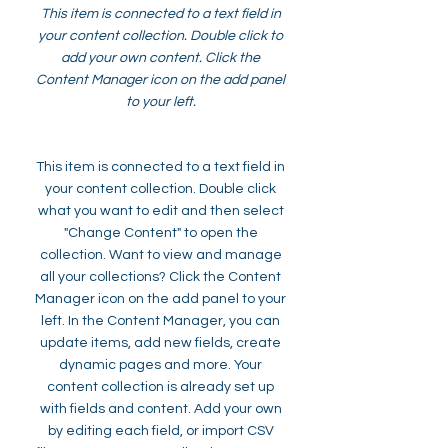
This item is connected to a text field in
your content collection. Double click to
add your own content. Click the
Content Manager icon on the add panel
to your left.
This item is connected to a text field in
your content collection. Double click
what you want to edit and then select
"Change Content" to open the
collection. Want to view and manage
all your collections? Click the Content
Manager icon on the add panel to your
left. In the Content Manager, you can
update items, add new fields, create
dynamic pages and more. Your
content collection is already set up
with fields and content. Add your own
by editing each field, or import CSV