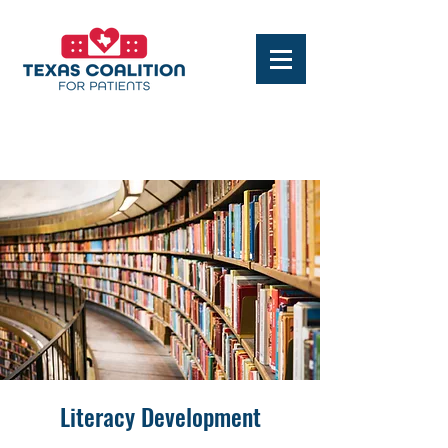
Literacy Development