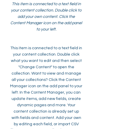
This item is connected to a text field in
your content collection. Double click to
add your own content. Click the
Content Manager icon on the add panel
to your left.
This item is connected to a text field in
your content collection. Double click
what you want to edit and then select
"Change Content" to open the
collection. Want to view and manage
all your collections? Click the Content
Manager icon on the add panel to your
left. In the Content Manager, you can
update items, add new fields, create
dynamic pages and more. Your
content collection is already set up
with fields and content. Add your own
by editing each field, or import CSV