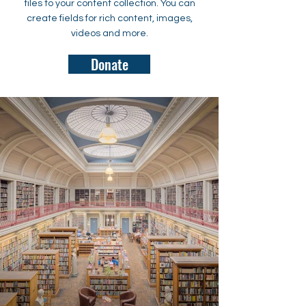
files to your content collection. You can
create fields for rich content, images,
videos and more.
Donate