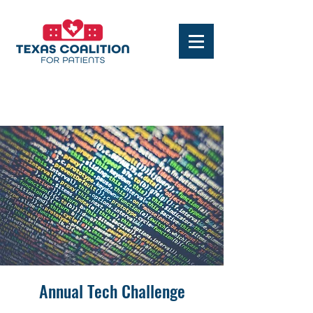
Annual Tech Challenge