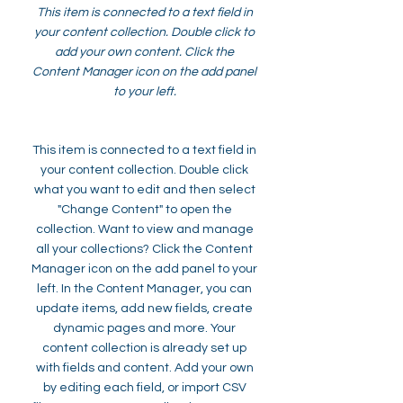
This item is connected to a text field in
your content collection. Double click to
add your own content. Click the
Content Manager icon on the add panel
to your left.
This item is connected to a text field in
your content collection. Double click
what you want to edit and then select
"Change Content" to open the
collection. Want to view and manage
all your collections? Click the Content
Manager icon on the add panel to your
left. In the Content Manager, you can
update items, add new fields, create
dynamic pages and more. Your
content collection is already set up
with fields and content. Add your own
by editing each field, or import CSV