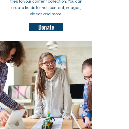
files to your content collection. You can
create fields for rich content, images,
videos and more.
Donate